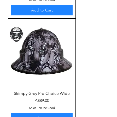
Add to Cart
Skimpy Grey Pro Choice Wide
Price
A$89.00
Sales Tax Included