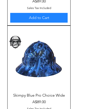
Price
A$89.00
Sales Tax Included
Add to Cart
Skimpy Blue Pro Choice Wide
Price
A$89.00
Sales Tax Included