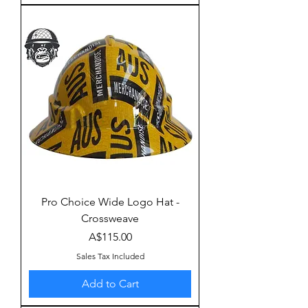
Pro Choice Wide Logo Hat -
Crossweave
Price
A$115.00
Sales Tax Included
Add to Cart