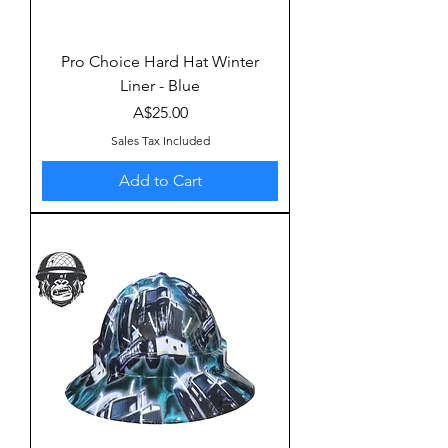
Pro Choice Hard Hat Winter
Liner - Blue
Price
A$25.00
Sales Tax Included
Add to Cart