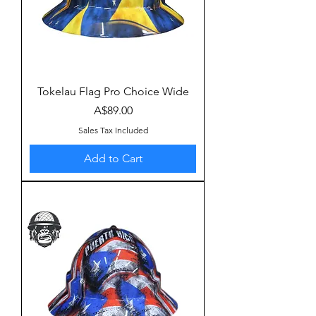
Tokelau Flag Pro Choice Wide
Price
A$89.00
Sales Tax Included
Add to Cart