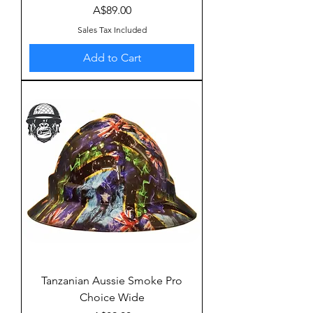
Price
A$89.00
Sales Tax Included
Add to Cart
Tanzanian Aussie Smoke Pro
Choice Wide