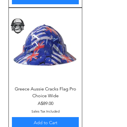
Greece Aussie Cracks Flag Pro
Choice Wide
Price
A$89.00
Sales Tax Included
Add to Cart