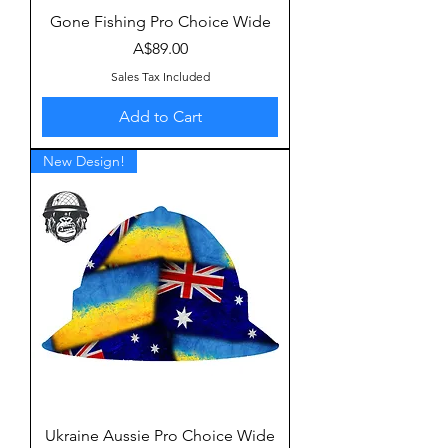
Gone Fishing Pro Choice Wide
Price
A$89.00
Sales Tax Included
Add to Cart
New Design!
Ukraine Aussie Pro Choice Wide