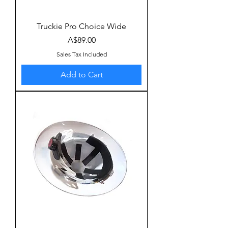
Truckie Pro Choice Wide
Price
A$89.00
Sales Tax Included
Add to Cart