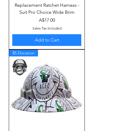
Replacement Ratchet Harness -
Suit Pro Choice Wide Brim
Price
A$17.00
Sales Tax Included
Add to Cart
$5 Donation