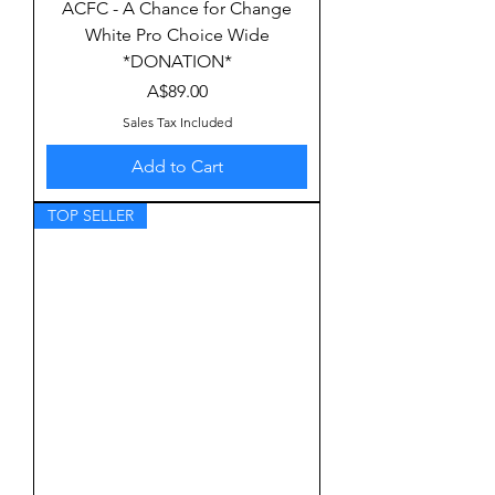
ACFC - A Chance for Change
White Pro Choice Wide
*DONATION*
Price
A$89.00
Sales Tax Included
Add to Cart
TOP SELLER