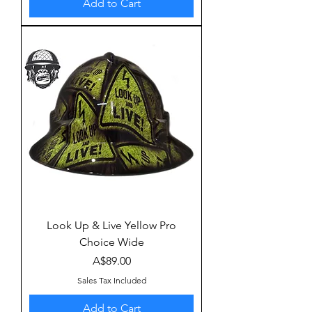
Add to Cart
Look Up & Live Yellow Pro
Choice Wide
Price
A$89.00
Sales Tax Included
Add to Cart