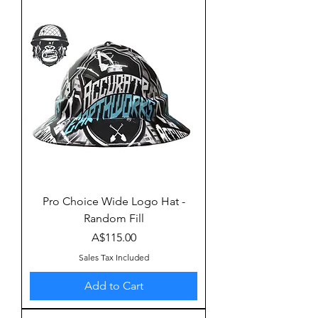
Pro Choice Wide Logo Hat -
Random Fill
Price
A$115.00
Sales Tax Included
Add to Cart