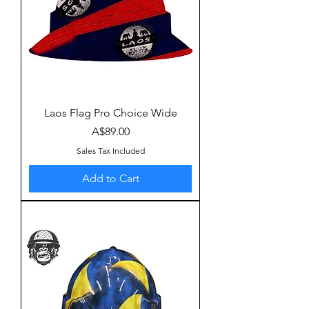
Laos Flag Pro Choice Wide
Price
A$89.00
Sales Tax Included
Add to Cart