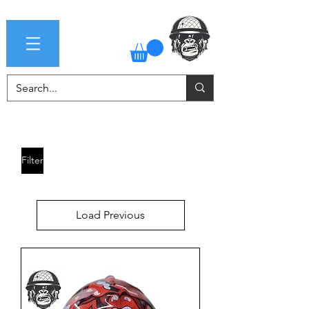
Filter
Load Previous