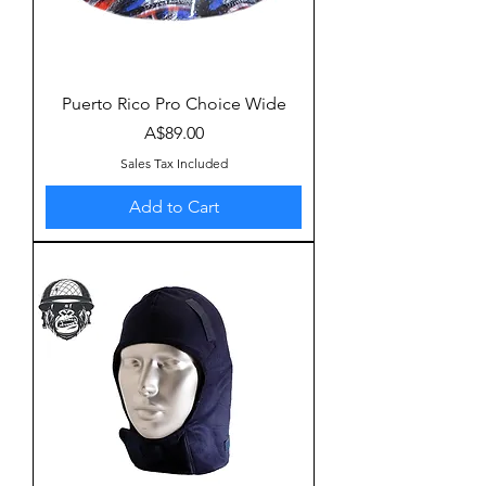
Puerto Rico Pro Choice Wide
Price
A$89.00
Sales Tax Included
Add to Cart