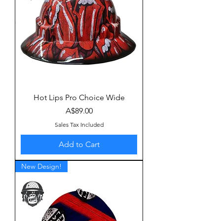
Hot Lips Pro Choice Wide
Price
A$89.00
Sales Tax Included
Add to Cart
New Design!