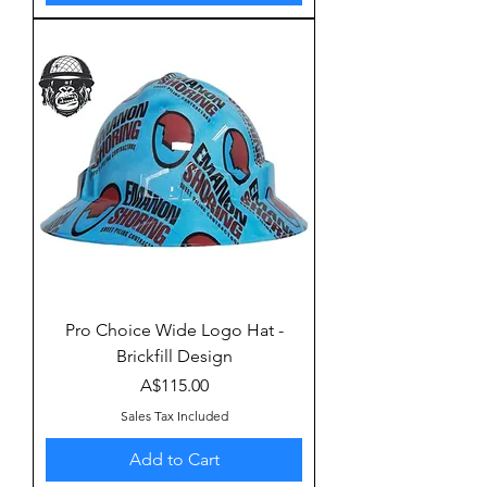
Pro Choice Wide Logo Hat -
Brickfill Design
Price
A$115.00
Sales Tax Included
Add to Cart