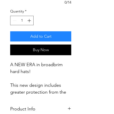
0/14
Quantity
*
Add to Cart
Buy Now
A NEW ERA in broadbrim
hard hats!
This new design includes
greater protection from the
elements including a 60%
increase in brim area and 30%
Product Info
more protection (compared