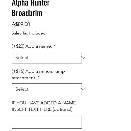
Alpha Hunter
Broadbrim
Price
A$89.00
Sales Tax Included
(+$20) Add a name.
*
(+$15) Add a miners lamp
attachment.
*
IF YOU HAVE ADDED A NAME
INSERT TEXT HERE (optional)