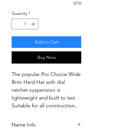
0/10
Quantity
*
Add to Cart
Buy Now
The popular Pro Choice Wide
Brim Hard Hat with dial
ratchet suspension is
lightweight and built to last.
Suitable for all construction,
mining and industrial
applications.
Name Info
Providing the most secure fit