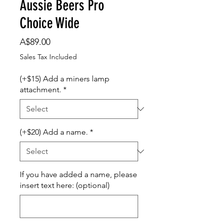
Aussie Beers Pro
Choice Wide
Price
A$89.00
Sales Tax Included
(+$15) Add a miners lamp
attachment.
*
(+$20) Add a name.
*
If you have added a name, please
insert text here: (optional)