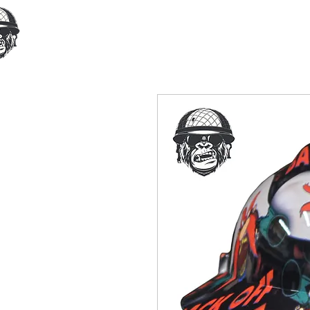
Home
Our Products
Cust