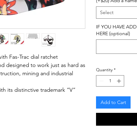
(+$20) Add a name
Select
IF YOU HAVE ADD
HERE (optional)
th Fas-Trac dial ratchet
and designed to work just as hard as
Quantity
*
struction, mining and industrial
h its distinctive trademark “V”
sed brand known for comfort,
Add to Cart
ell construction.