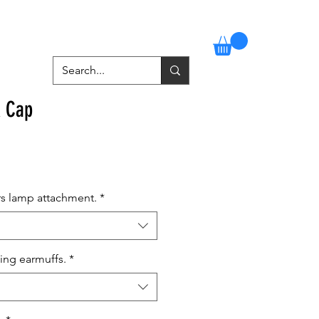
Stockists
Contact
More
A Cap
rs lamp attachment.
*
ing earmuffs.
*