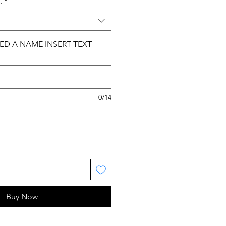
.
*
ED A NAME INSERT TEXT
0/14
Buy Now