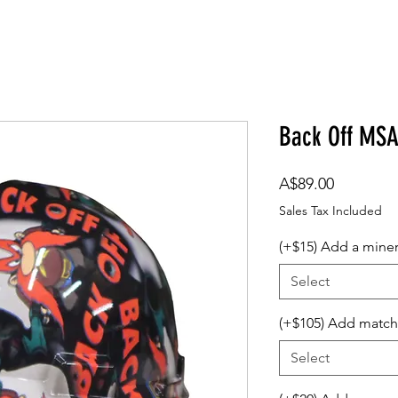
om Design
Company Logos
Accessories
Gift Card
Back Off MS
Price
A$89.00
Sales Tax Included
(+$15) Add a mine
Select
(+$105) Add match
Select