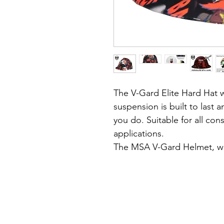
The V-Gard Elite Hard Hat wi
suspension is built to last 
you do.
Suitable for all con
applications.
The MSA V-Gard Helmet, wit
design, is a world recogni
quality and durability.
About the hat:
• Robust design, durable sh