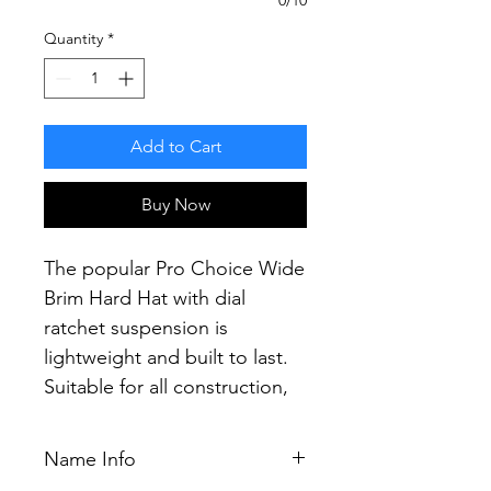
Quantity
*
Add to Cart
Buy Now
The popular Pro Choice Wide
Brim Hard Hat with dial
ratchet suspension is
lightweight and built to last.
Suitable for all construction,
mining and industrial
applications.
Name Info
Providing the most secure fit