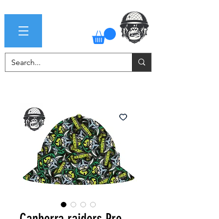
Canberra raiders Pro