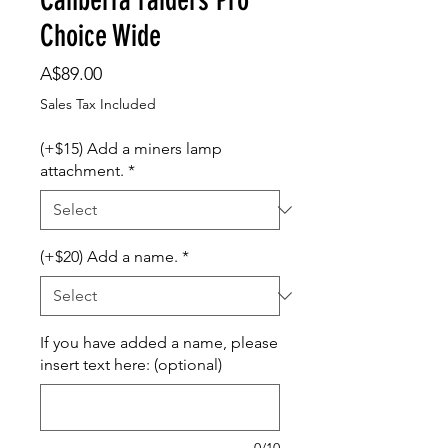
Choice Wide
Price
A$89.00
Sales Tax Included
(+$15) Add a miners lamp
attachment.
*
(+$20) Add a name.
*
If you have added a name, please
insert text here: (optional)
0/10