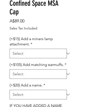
Confined Space MSA
Cap
Price
A$89.00
Sales Tax Included
(+$15) Add a miners lamp
attachment.
*
(+$105) Add matching earmuffs.
*
(+$20) Add a name.
*
IF YOU HAVE ADDED A NAME