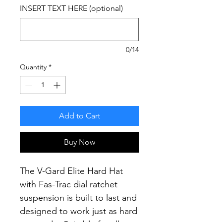
INSERT TEXT HERE (optional)
0/14
Quantity
*
Add to Cart
Buy Now
The V-Gard Elite Hard Hat
with Fas-Trac dial ratchet
suspension is built to last and
designed to work just as hard