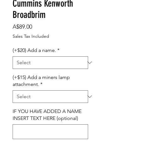
Cummins Kenworth
Broadbrim
Price
A$89.00
Sales Tax Included
(+$20) Add a name.
*
(+$15) Add a miners lamp
attachment.
*
IF YOU HAVE ADDED A NAME
INSERT TEXT HERE (optional)