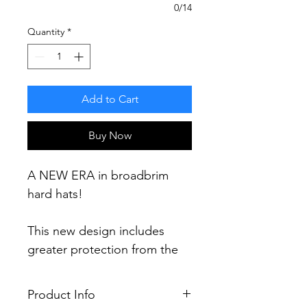
0/14
Quantity
*
Add to Cart
Buy Now
A NEW ERA in broadbrim
hard hats!
This new design includes
greater protection from the
elements including a 60%
increase in brim area and 30%
Product Info
more protection (compared