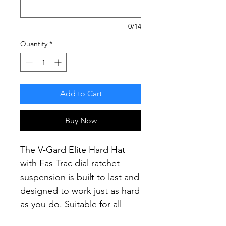
0/14
Quantity
*
Add to Cart
Buy Now
The V-Gard Elite Hard Hat
with Fas-Trac dial ratchet
suspension is built to last and
designed to work just as hard
as you do.
Suitable for all
construction, mining and