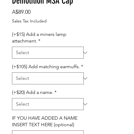
Demolition MSA Cap
Price
A$89.00
Sales Tax Included
(+$15) Add a miners lamp
attachment.
*
(+$105) Add matching earmuffs.
*
(+$20) Add a name.
*
IF YOU HAVE ADDED A NAME
INSERT TEXT HERE (optional)