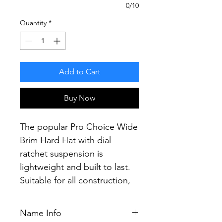
0/10
Quantity
*
Add to Cart
Buy Now
The popular Pro Choice Wide
Brim Hard Hat with dial
ratchet suspension is
lightweight and built to last.
Suitable for all construction,
mining and industrial
applications.
Name Info
Providing the most secure fit