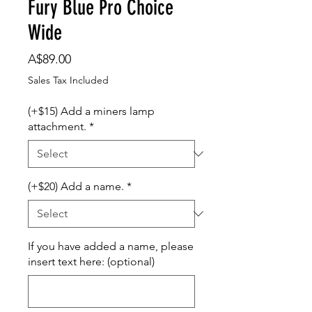
Fury Blue Pro Choice
Wide
Price
A$89.00
Sales Tax Included
(+$15) Add a miners lamp
attachment.
*
(+$20) Add a name.
*
If you have added a name, please
insert text here: (optional)