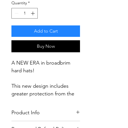
Quantity
*
Add to Cart
Buy Now
A NEW ERA in broadbrim
hard hats!
This new design includes
greater protection from the
elements including a 60%
increase in brim area and 30%
Product Info
more protection (compared
to current broadbrim designs)
100% LEGAL & FULLY TESTED TO