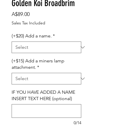
Golden Koi Broadbrim
Price
A$89.00
Sales Tax Included
(+$20) Add a name.
*
(+$15) Add a miners lamp
attachment.
*
IF YOU HAVE ADDED A NAME
INSERT TEXT HERE (optional)
0/14