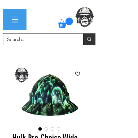
Hulk Pro Choice Wide