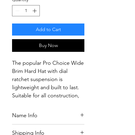
Add to Cart
Buy Now
The popular Pro Choice Wide
Brim Hard Hat with dial
ratchet suspension is
lightweight and built to last.
Suitable for all construction,
mining and industrial
applications.
Name Info
Providing the most secure fit
in head protection, the
If you have purchased a name,
Shipping Info
the colour will be chosen by our