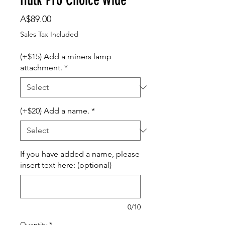
Price
A$89.00
Sales Tax Included
(+$15) Add a miners lamp
attachment.
*
(+$20) Add a name.
*
If you have added a name, please
insert text here: (optional)
0/10
Quantity
*