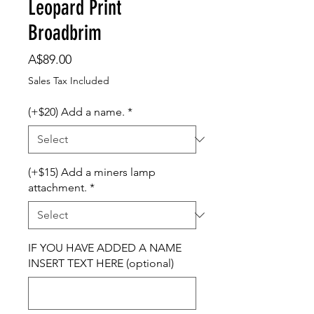
Leopard Print
Broadbrim
Price
A$89.00
Sales Tax Included
(+$20) Add a name.
*
(+$15) Add a miners lamp
attachment.
*
IF YOU HAVE ADDED A NAME
INSERT TEXT HERE (optional)