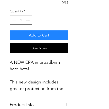
0/14
Quantity
*
Add to Cart
Buy Now
A NEW ERA in broadbrim
hard hats!
This new design includes
greater protection from the
elements including a 60%
increase in brim area and 30%
Product Info
more protection (compared