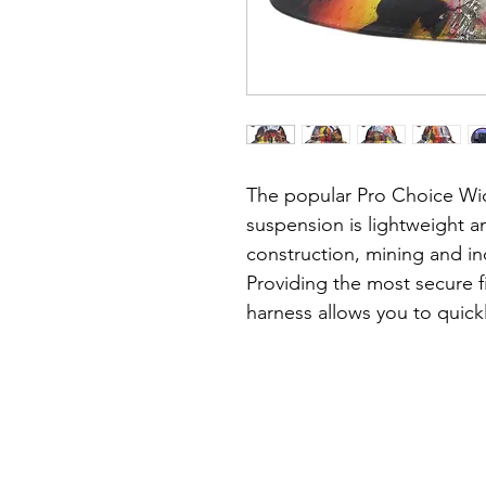
The popular Pro Choice Wid
suspension is lightweight an
construction, mining and ind
Providing the most secure fi
harness allows you to quickl
minute precision & without 
head.
About the hat:
• Lightweight, durable shell