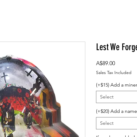
om Design
Company Logos
Accessories
Gift Card
Lest We Forg
Price
A$89.00
Sales Tax Included
(+$15) Add a mine
Select
(+$20) Add a name
Select