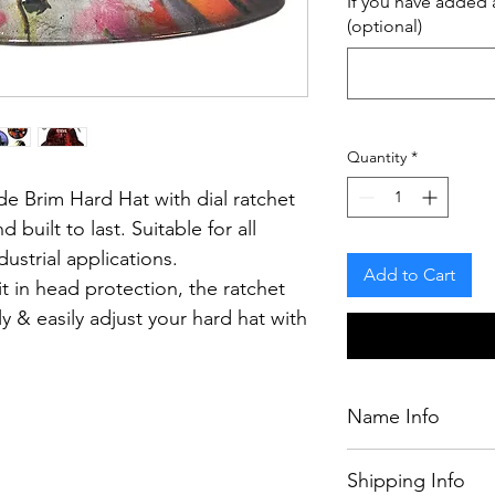
If you have added a
(optional)
Quantity
*
e Brim Hard Hat with dial ratchet
d built to last.
Suitable for all
ustrial applications.
Add to Cart
t in head protection, the ratchet
y & easily adjust your hard hat with
having to remove it from your
Name Info
If you have purcha
.
Shipping Info
chosen by our desig