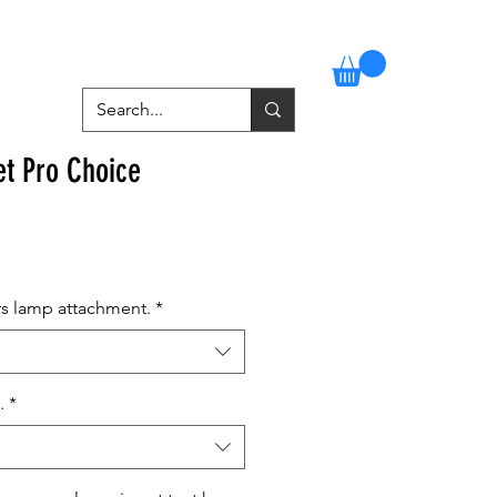
Stockists
Contact
More
et Pro Choice
rs lamp attachment.
*
.
*