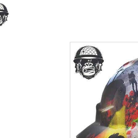
Home
Our Products
Cust