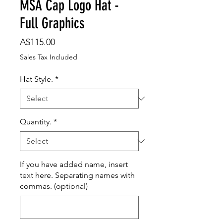
MSA Cap Logo Hat -
Full Graphics
Price
A$115.00
Sales Tax Included
Hat Style.
*
Quantity.
*
If you have added name, insert
text here. Separating names with
commas. (optional)