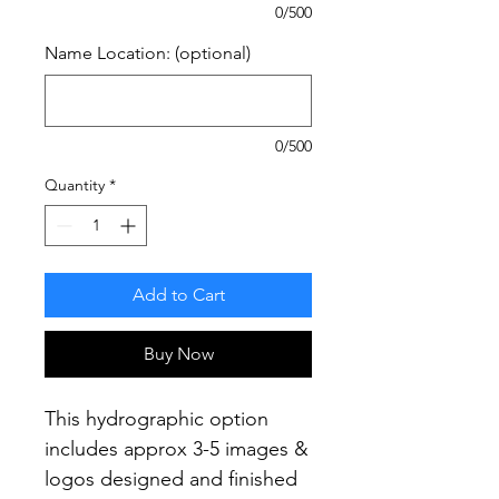
0/500
Name Location: (optional)
0/500
Quantity
*
Add to Cart
Buy Now
This hydrographic option
includes approx 3-5 images &
logos designed and finished