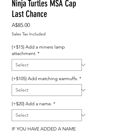
Ninja Turtles MSA Cap
Last Chance
Price
A$85.00
Sales Tax Included
(+$15) Add a miners lamp
attachment.
*
(+$105) Add matching earmuffs.
*
(+$20) Add a name.
*
IF YOU HAVE ADDED A NAME