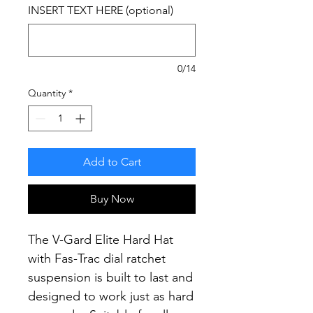
INSERT TEXT HERE (optional)
0/14
Quantity
*
Add to Cart
Buy Now
The V-Gard Elite Hard Hat
with Fas-Trac dial ratchet
suspension is built to last and
designed to work just as hard