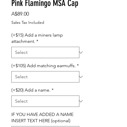
Pink Flamingo MSA Cap
Price
A$89.00
Sales Tax Included
(+$15) Add a miners lamp
attachment.
*
(+$105) Add matching earmuffs.
*
(+$20) Add a name.
*
IF YOU HAVE ADDED A NAME
INSERT TEXT HERE (optional)