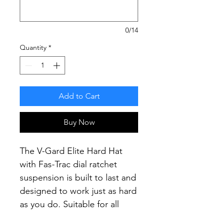
0/14
Quantity
*
Add to Cart
Buy Now
The V-Gard Elite Hard Hat
with Fas-Trac dial ratchet
suspension is built to last and
designed to work just as hard
as you do.
Suitable for all
construction, mining and