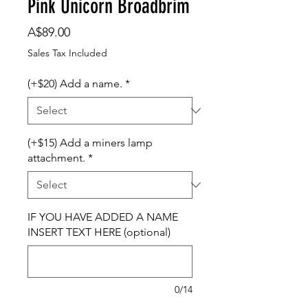
Pink Unicorn Broadbrim
Price
A$89.00
Sales Tax Included
(+$20) Add a name.
*
(+$15) Add a miners lamp
attachment.
*
IF YOU HAVE ADDED A NAME
INSERT TEXT HERE (optional)
0/14