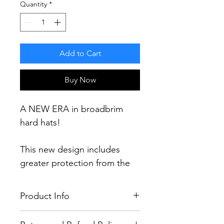
Quantity
*
Add to Cart
Buy Now
A NEW ERA in broadbrim
hard hats!
This new design includes
greater protection from the
elements including a 60%
increase in brim area and 30%
Product Info
more protection (compared
to current broadbrim designs)
100% LEGAL & FULLY TESTED TO