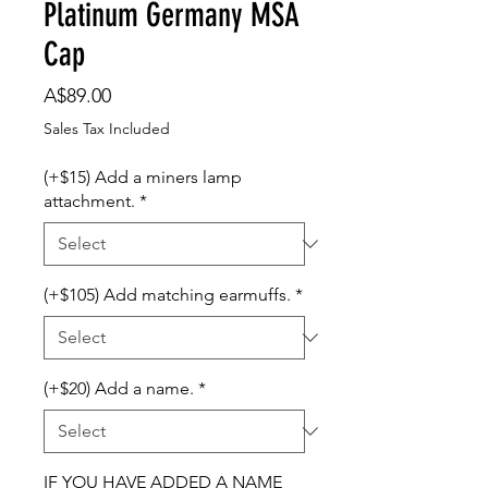
Platinum Germany MSA
Cap
Price
A$89.00
Sales Tax Included
(+$15) Add a miners lamp
attachment.
*
(+$105) Add matching earmuffs.
*
(+$20) Add a name.
*
IF YOU HAVE ADDED A NAME