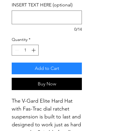
INSERT TEXT HERE (optional)
0/14
Quantity
*
Add to Cart
Buy Now
The V-Gard Elite Hard Hat
with Fas-Trac dial ratchet
suspension is built to last and
designed to work just as hard