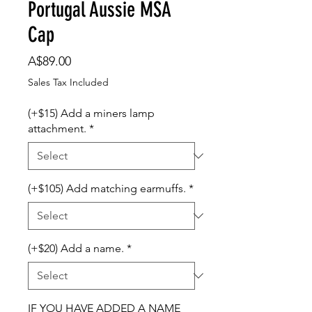
Portugal Aussie MSA
Cap
Price
A$89.00
Sales Tax Included
(+$15) Add a miners lamp
attachment.
*
(+$105) Add matching earmuffs.
*
(+$20) Add a name.
*
IF YOU HAVE ADDED A NAME