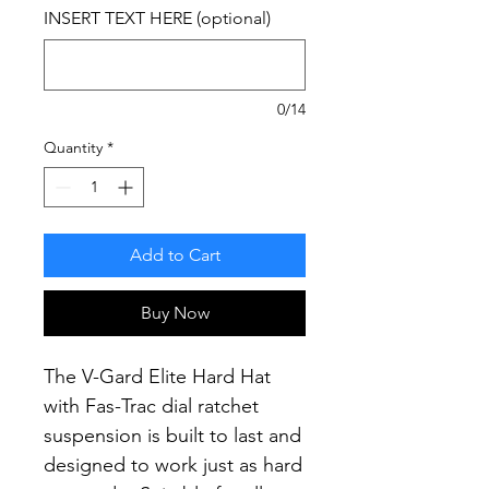
INSERT TEXT HERE (optional)
0/14
Quantity
*
Add to Cart
Buy Now
The V-Gard Elite Hard Hat
with Fas-Trac dial ratchet
suspension is built to last and
designed to work just as hard