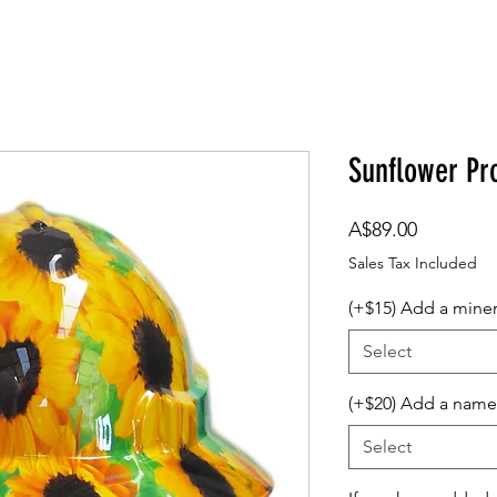
om Design
Company Logos
Accessories
Gift Card
Sunflower Pr
Price
A$89.00
Sales Tax Included
(+$15) Add a mine
Select
(+$20) Add a name
Select