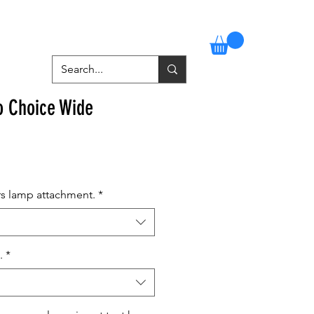
Stockists
Contact
More
o Choice Wide
rs lamp attachment.
*
.
*