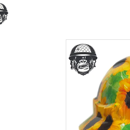
Home
Our Products
Cust