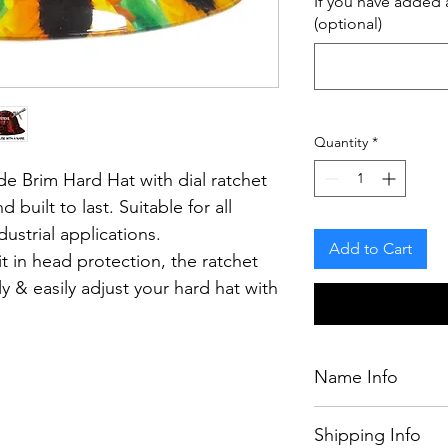
If you have added a
(optional)
Quantity
*
e Brim Hard Hat with dial ratchet
d built to last.
Suitable for all
ustrial applications.
Add to Cart
t in head protection, the ratchet
y & easily adjust your hard hat with
having to remove it from your
Name Info
If you have purcha
.
Shipping Info
chosen by our desig