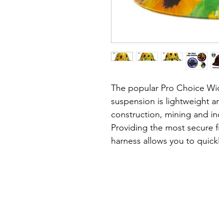
The popular Pro Choice Wid
suspension is lightweight an
construction, mining and ind
Providing the most secure fi
harness allows you to quickl
minute precision & without 
head.
About the hat:
• Lightweight, durable shell