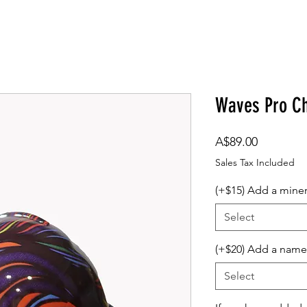
om Design
Company Logos
Accessories
Gift Card
Waves Pro Ch
Price
A$89.00
Sales Tax Included
(+$15) Add a mine
Select
(+$20) Add a name
Select