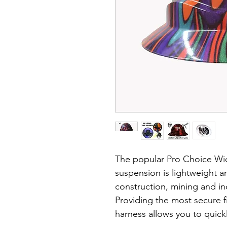
The popular Pro Choice Wid
suspension is lightweight an
construction, mining and ind
Providing the most secure fi
harness allows you to quickl