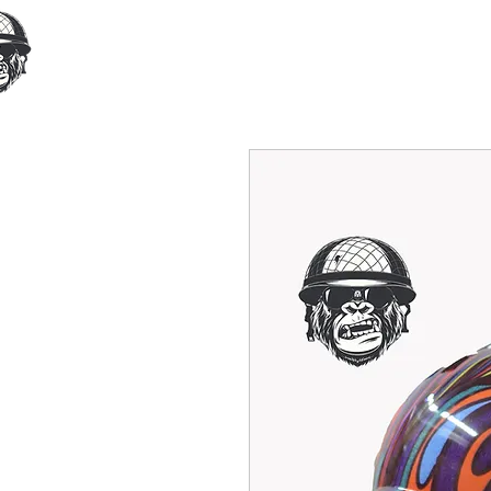
Home
Our Products
Cust