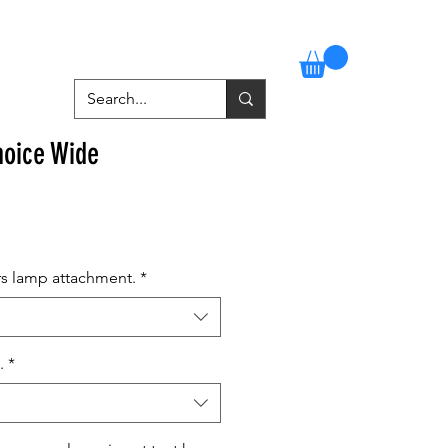
Stockists
Contact
More
oice Wide
rs lamp attachment.
*
.
*