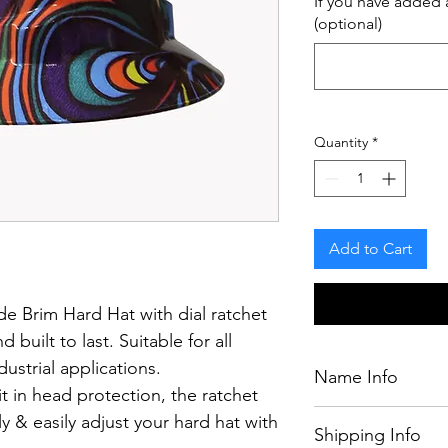
If you have added a
(optional)
Quantity
*
Add to Cart
e Brim Hard Hat with dial ratchet
d built to last.
Suitable for all
ustrial applications.
Name Info
t in head protection, the ratchet
If you have purcha
y & easily adjust your hard hat with
Shipping Info
chosen by our desig