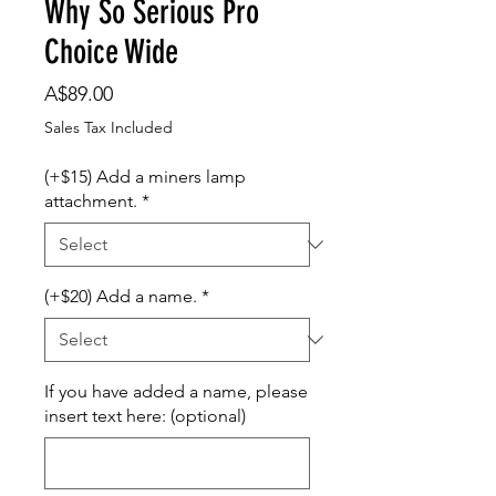
Why So Serious Pro
Choice Wide
Price
A$89.00
Sales Tax Included
(+$15) Add a miners lamp
attachment.
*
(+$20) Add a name.
*
If you have added a name, please
insert text here: (optional)