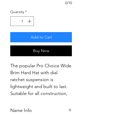
0/10
Quantity
*
Add to Cart
Buy Now
The popular Pro Choice Wide
Brim Hard Hat with dial
ratchet suspension is
lightweight and built to last.
Suitable for all construction,
mining and industrial
applications.
Name Info
Providing the most secure fit