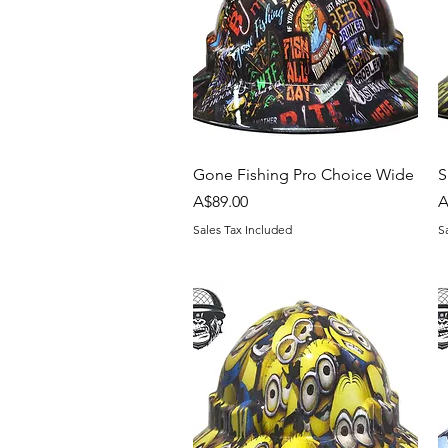
Quick View
Gone Fishing Pro Choice Wide
S
Price
P
A$89.00
A
Sales Tax Included
S