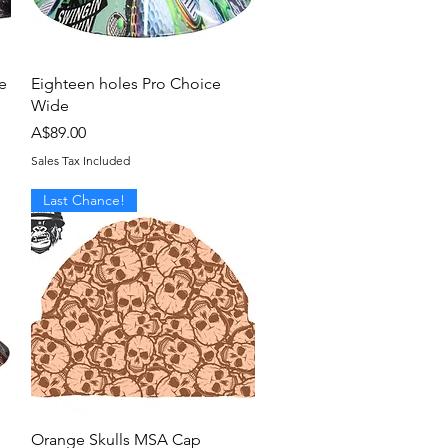
Quick View
e
Eighteen holes Pro Choice
Wide
Price
A$89.00
Sales Tax Included
Last Chance!
Quick View
Orange Skulls MSA Cap