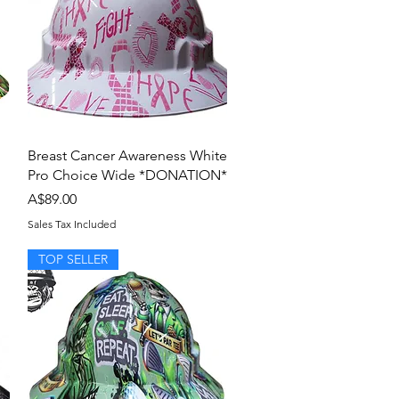
Quick View
Breast Cancer Awareness White
Pro Choice Wide *DONATION*
Price
A$89.00
Sales Tax Included
TOP SELLER