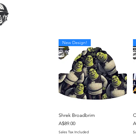
Home
Our Products
Cust
New Design!
Quick View
Shrek Broadbrim
C
Price
P
A$89.00
A
Sales Tax Included
S