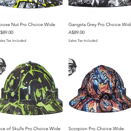
Quick View
Quick View
oose Nut Pro Choice Wide
Gangsta Grey Pro Choice Wid
rice
Price
$89.00
A$89.00
ales Tax Included
Sales Tax Included
Quick View
Quick View
ce of Skulls Pro Choice Wide
Scorpion Pro Choice Wide