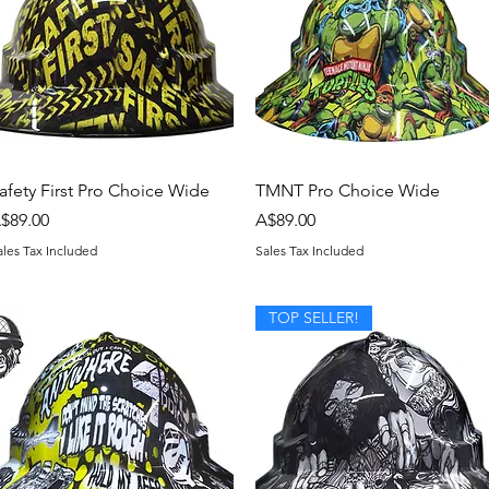
Quick View
Quick View
afety First Pro Choice Wide
TMNT Pro Choice Wide
rice
Price
$89.00
A$89.00
ales Tax Included
Sales Tax Included
TOP SELLER!