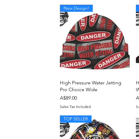
New Design!
Quick View
High Pressure Water Jetting
H
Pro Choice Wide
W
Price
P
A$89.00
A
Sales Tax Included
S
TOP SELLER