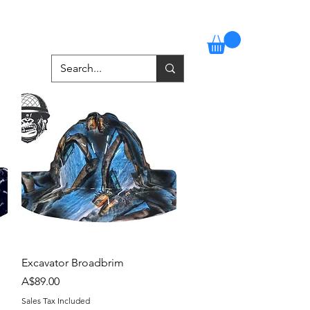
Stockists
Contact
More
Quick View
Excavator Broadbrim
Price
A$89.00
Sales Tax Included