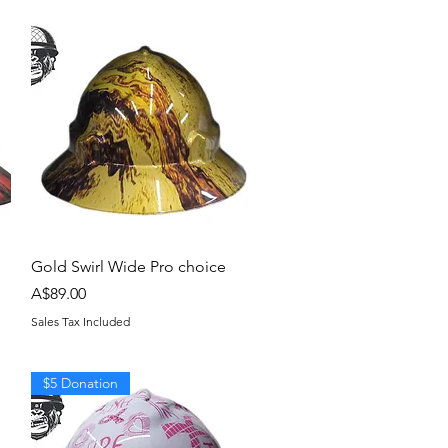
Quick View
Gold Swirl Wide Pro choice
Price
A$89.00
Sales Tax Included
$5 Donation