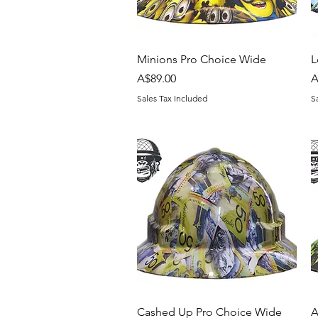
Quick View
Minions Pro Choice Wide
L
Price
P
A$89.00
A
Sales Tax Included
S
Quick View
Cashed Up Pro Choice Wide
A