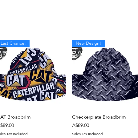
om Design
Company Logos
Accessories
Gift Card
Last Chance!
New Design!
Quick View
Quick View
AT Broadbrim
Checkerplate Broadbrim
rice
Price
$89.00
A$89.00
ales Tax Included
Sales Tax Included