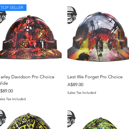
TOP SELLER
Quick View
Quick View
arley Davidson Pro Choice
Lest We Forget Pro Choice
ide
Price
A$89.00
rice
$89.00
Sales Tax Included
ales Tax Included